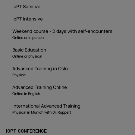
IoPT Seminar
IoPT Intensive
Weekend course - 2 days with self-encounters
Online or in person
Basic Education
Online or physical
Advanced Training in Oslo
Physical
Advanced Training Online
Online in English
International Advanced Training
Physical in Munich with Dr. Ruppert
IOPT CONFERENCE