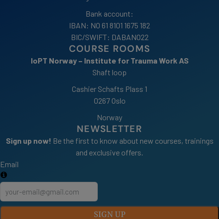
Bank account:
IBAN: NO 61 8101 1675 182
BIC/SWIFT: DABANO22
COURSE ROOMS
IoPT Norway – Institute for Trauma Work AS
Shaft loop
Cashier Schafts Plass 1
0267 Oslo
Norway
NEWSLETTER
Sign up now!
Be the first to know about new courses, trainings
and exclusive offers.
Email
SIGN UP