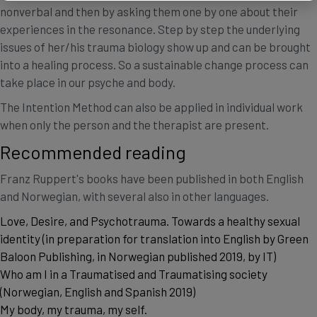
nonverbal and then by asking them one by one about their
experiences in the resonance. Step by step the underlying
issues of her/his trauma biology show up and can be brought
into a healing process. So a sustainable change process can
take place in our psyche and body.
The Intention Method can also be applied in individual work
when only the person and the therapist are present.
Recommended reading
Franz Ruppert's books have been published in both English
and Norwegian, with several also in other languages.
Love, Desire, and Psychotrauma. Towards a healthy sexual
identity (in preparation for translation into English by Green
Baloon Publishing, in Norwegian published 2019, by IT)
Who am I in a Traumatised and Traumatising society
(Norwegian, English and Spanish 2019)
My body, my trauma, my self.