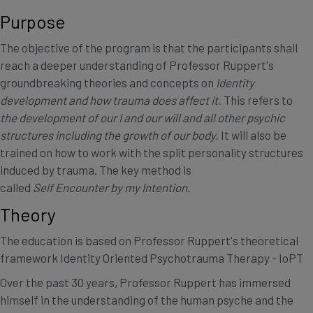
Purpose
The objective of the program is that the participants shall
reach a deeper understanding of Professor Ruppert's
groundbreaking theories and concepts on
Identity
development and how trauma does affect it.
This refers to
the development of our
I and our will and all other psychic
structures including the growth of our body.
It will also be
trained on how to work with the split personality structures
induced by trauma. The key method is
called
Self Encounter by my Intention.
Theory
The education is based on Professor Ruppert's theoretical
framework Identity Oriented Psychotrauma Therapy - IoPT
Over the past 30 years, Professor Ruppert has immersed
himself in the understanding of the human psyche and the