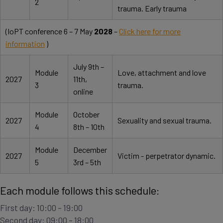
2
trauma. Early trauma
(IoPT conference 6 – 7 May
2028
–
Click here for more
information
)
July 9th –
Module
Love, attachment and love
2027
11th,
3
trauma.
online
Module
October
2027
Sexuality and sexual trauma.
4
8th – 10th
Module
December
2027
Victim - perpetrator dynamic.
5
3rd – 5th
Each module follows this schedule:
First day: 10:00 – 19:00
Second day: 09:00 – 18:00