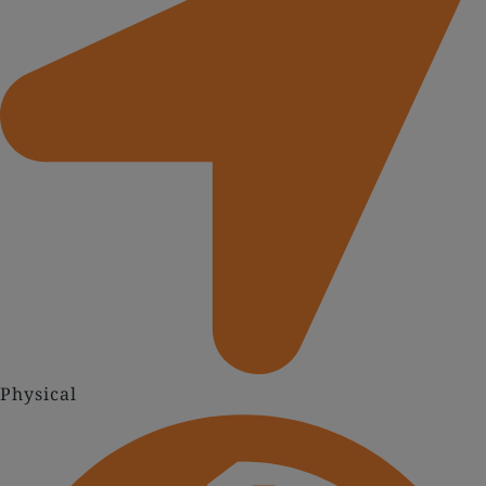
Physical