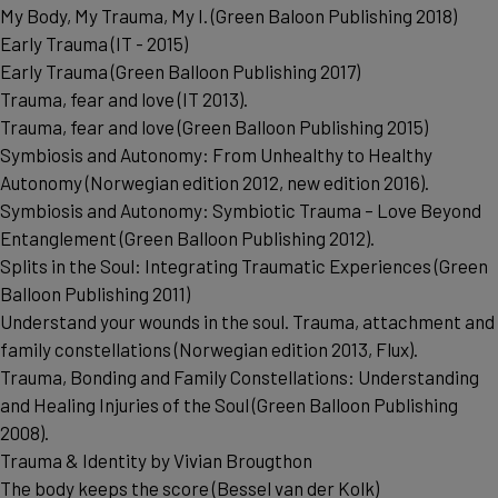
My Body, My Trauma, My I. (Green Baloon Publishing 2018)
Early Trauma (IT - 2015)
Early Trauma (Green Balloon Publishing 2017)
Trauma, fear and love (IT 2013).
Trauma, fear and love (Green Balloon Publishing 2015)
Symbiosis and Autonomy: From Unhealthy to Healthy
Autonomy (Norwegian edition 2012, new edition 2016).
Symbiosis and Autonomy: Symbiotic Trauma – Love Beyond
Entanglement (Green Balloon Publishing 2012).
Splits in the Soul: Integrating Traumatic Experiences (Green
Balloon Publishing 2011)
Understand your wounds in the soul. Trauma, attachment and
family constellations (Norwegian edition 2013, Flux).
Trauma, Bonding and Family Constellations: Understanding
and Healing Injuries of the Soul (Green Balloon Publishing
2008).
Trauma & Identity by Vivian Brougthon
The body keeps the score (Bessel van der Kolk)