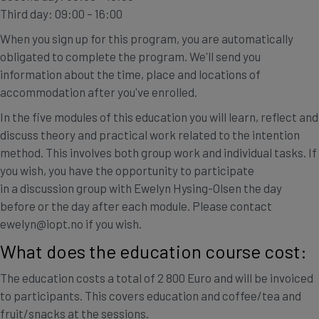
Third day: 09:00 – 16:00
When you sign up for this program, you are automatically
obligated to complete the program. We'll send you
information about the time, place and locations of
accommodation after you've enrolled.
In the five modules of this education you will learn, reflect and
discuss theory and practical work related to the intention
method. This involves both group work and individual tasks. If
you wish, you have the opportunity to participate
in a discussion group with Ewelyn Hysing-Olsen the day
before or the day after each module. Please contact
ewelyn@iopt.no if you wish.
What does the education course cost:
The education costs a total of 2 800 Euro and will be invoiced
to participants. This covers education and coffee/tea and
fruit/snacks at the sessions.