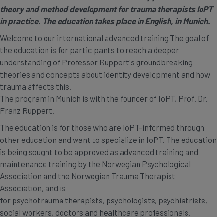
theory and method development for trauma therapists IoPT
in practice. The education takes place in English, in Munich.
Welcome to our international advanced training The goal of
the education is for participants to reach a deeper
understanding of Professor Ruppert's groundbreaking
theories and concepts about identity development and how
trauma affects this.
The program in Munich is with the founder of IoPT, Prof. Dr.
Franz Ruppert.
The education is for those who are IoPT-informed through
other education and want to specialize in IoPT. The education
is being sought to be approved as advanced training and
maintenance training by the Norwegian Psychological
Association and the Norwegian Trauma Therapist
Association, and is
for psychotrauma therapists, psychologists, psychiatrists,
social workers, doctors and healthcare professionals.