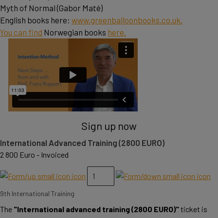
Myth of Normal (Gabor Maté)
English books here:
www.greenballoonbooks.co.uk.
You can find
Norwegian books
here.
Sign up now
International Advanced Training (2800 EURO)
2 800 Euro - Invoiced
9th International Training
The
"International advanced training (2800 EURO)"
ticket is