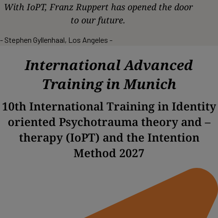
With IoPT, Franz Ruppert has opened the door
to our future.
- Stephen Gyllenhaal, Los Angeles -
International Advanced
Training in Munich
10th International Training in Identity
oriented Psychotrauma theory and –
therapy (IoPT) and the Intention
Method 2027