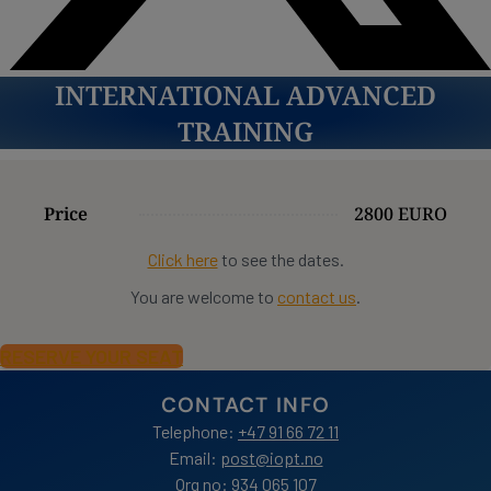
INTERNATIONAL ADVANCED
TRAINING
Price
2800 EURO
Click here
to see the dates.
You are welcome to
contact us
.
RESERVE YOUR SEAT
CONTACT INFO
Telephone:
+47 91 66 72 11
Email:
post@iopt.no
Org no: 934 065 107