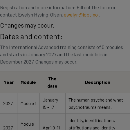
Registration and more information: Fill out the form or
contact Ewelyn Hysing-Olsen,
ewelyn@iopt.no
.
Changes may occur.
Dates and content:
The International Advanced training consists of 5 modules
and starts in January 2027 and the last module is in
December 2027. Changes may occur.
The
Year
Module
Description
date
January
The human psyche and what
2027
Module 1
15 – 17
psychotrauma means.
Identity, identifications,
Module
2027
April 9–11
attributions and identity