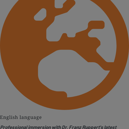
English language
Professional immersion with Dr. Franz Ruppert's latest