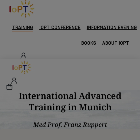
TRAINING
IOPT CONFERENCE
INFORMATION EVENING
BOOKS
ABOUT IOPT
International Advanced
Training in Munich
Med Prof. Franz Ruppert