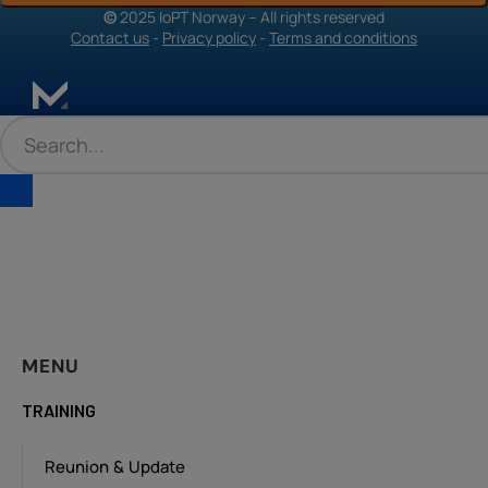
©
2025 IoPT Norway – All rights reserved
Contact us
-
Privacy policy
-
Terms and conditions
MENU
TRAINING
Reunion & Update