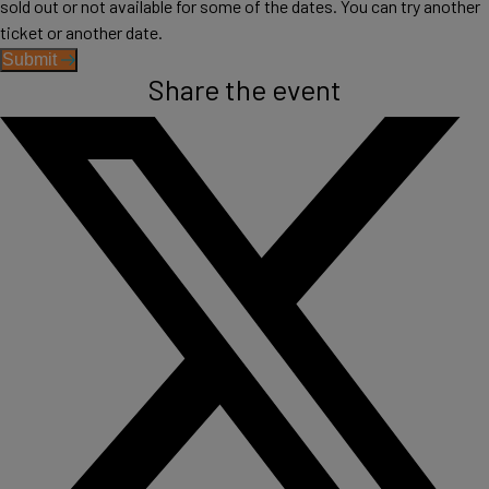
sold out or not available for some of the dates. You can try another
ticket or another date.
Submit
Share the event