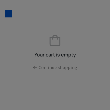
Your cart is empty
Continue shopping