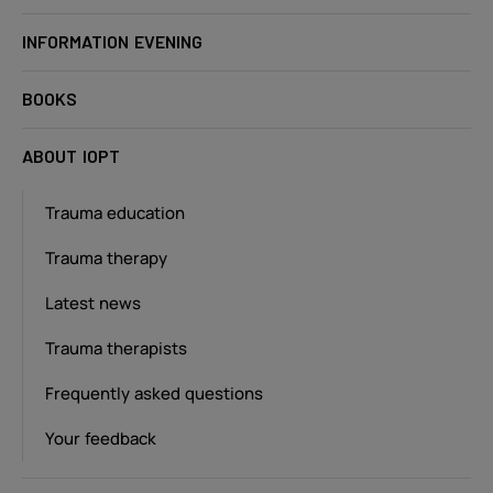
INFORMATION EVENING
BOOKS
ABOUT IOPT
Trauma education
Trauma therapy
Latest news
Trauma therapists
Frequently asked questions
Your feedback