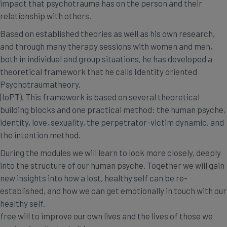
impact that psychotrauma has on the person and their
relationship with others.
Based on established theories as well as his own research,
and through many therapy sessions with women and men,
both in individual and group situations, he has developed a
theoretical framework that he calls Identity oriented
Psychotraumatheory.
(IoPT). This framework is based on several theoretical
building blocks and one practical method: the human psyche,
identity, love, sexuality, the perpetrator-victim dynamic, and
the intention method.
During the modules we will learn to look more closely, deeply
into the structure of our human psyche. Together we will gain
new insights into how a lost, healthy self can be re-
established, and how we can get emotionally in touch with our
healthy self.
free will to improve our own lives and the lives of those we