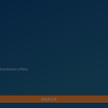
 exclusive offers.
SIGN UP