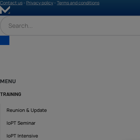
Contact us
-
Privacy policy
-
Terms and conditions
MENU
TRAINING
Reunion & Update
IoPT Seminar
IoPT Intensive