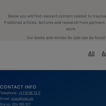
Below you will find relevant content related to traum
Published articles, lectures and research from partner
work.
Our books and movies for sale can be found
All
A
CONTACT INFO
Telephone:
+47 91 66 72 11
Email:
post@iopt.no
Org no: 934 065 107