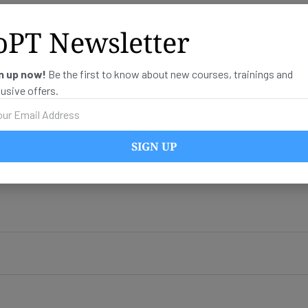
oPT Newsletter
n up now!
Be the first to know about new courses, trainings and
lusive offers.
SIGN UP