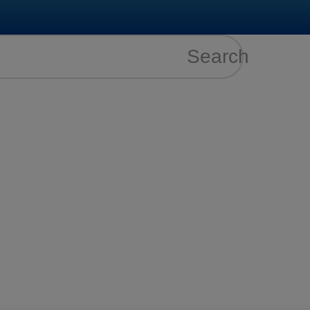
Search