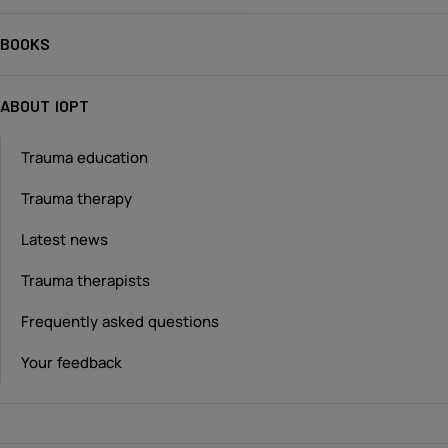
BOOKS
ABOUT IOPT
Trauma education
Trauma therapy
Latest news
Trauma therapists
Frequently asked questions
Your feedback