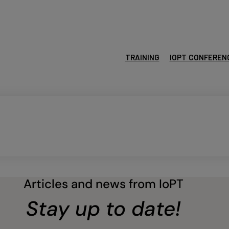
TRAINING
IOPT CONFEREN
Articles and news from IoPT
Stay up to date!