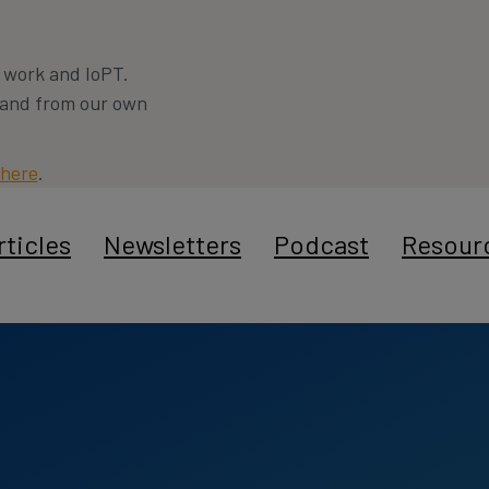
a work and IoPT.
s and from our own
here
.
rticles
Newsletters
Podcast
Resour