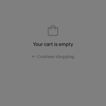
Your cart is empty
Continue shopping