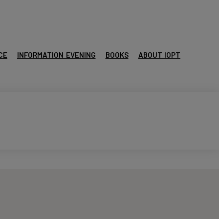
CE
INFORMATION EVENING
BOOKS
ABOUT IOPT