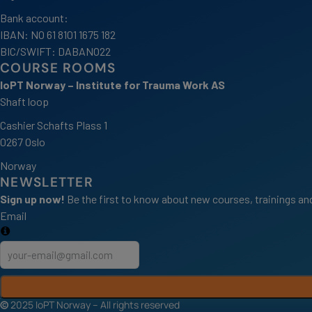
Bank account:
IBAN: NO 61 8101 1675 182
BIC/SWIFT: DABANO22
COURSE ROOMS
IoPT Norway – Institute for Trauma Work AS
Shaft loop
Cashier Schafts Plass 1
0267 Oslo
Norway
NEWSLETTER
Sign up now!
Be the first to know about new courses, trainings and
Email
©
2025 IoPT Norway – All rights reserved