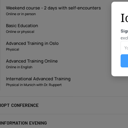
Weekend course - 2 days with self-encounters
I
Online or in person
Basic Education
Sig
Online or physical
exc
Advanced Training in Oslo
Physical
Advanced Training Online
Online in English
International Advanced Training
Physical in Munich with Dr. Ruppert
IOPT CONFERENCE
INFORMATION EVENING