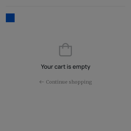
Your cart is empty
Continue shopping