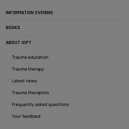
INFORMATION EVENING
BOOKS
ABOUT IOPT
Trauma education
Trauma therapy
Latest news
Trauma therapists
Frequently asked questions
Your feedback