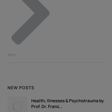
Next
NEW POSTS
Health, Illnesses & Psychotrauma by
Prof. Dr. Franz…