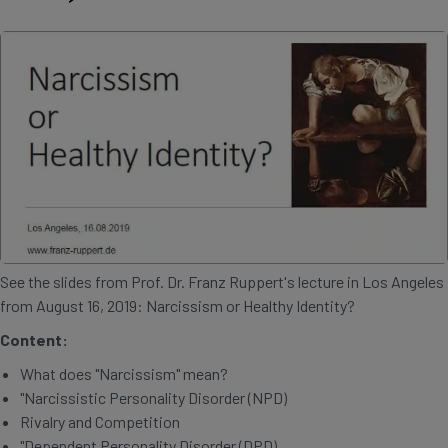
See the slides from Prof. Dr. Franz Ruppert's lecture in Los Angeles
from August 16, 2019: Narcissism or Healthy Identity?
Content:
What does "Narcissism" mean?
"Narcissistic Personality Disorder (NPD)
Rivalry and Competition
"Dependent Personality Disorder (DPD)