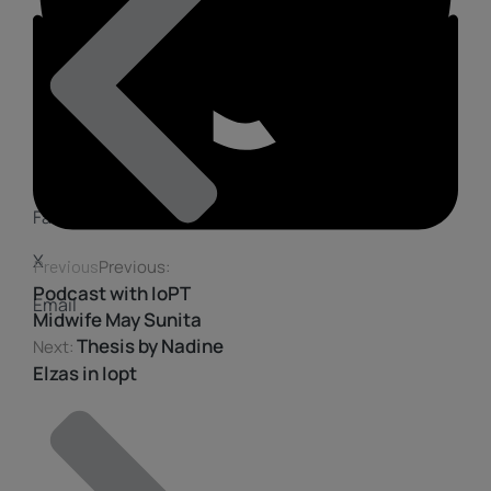
Facebook
X
Previous
Previous:
Podcast with IoPT
Email
Midwife May Sunita
Thesis by Nadine
Next:
Elzas in Iopt