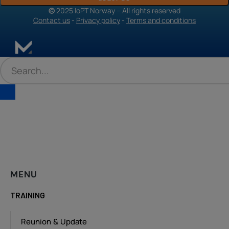
©
2025 IoPT Norway – All rights reserved
Contact us
-
Privacy policy
-
Terms and conditions
MENU
TRAINING
Reunion & Update