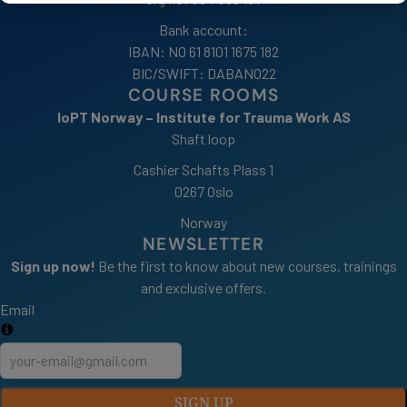
Bank account:
IBAN: NO 61 8101 1675 182
BIC/SWIFT: DABANO22
COURSE ROOMS
IoPT Norway – Institute for Trauma Work AS
Shaft loop
Cashier Schafts Plass 1
0267 Oslo
Norway
NEWSLETTER
Sign up now!
Be the first to know about new courses, trainings
and exclusive offers.
Email
SIGN UP