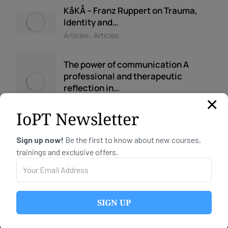
KåKÅ – Franz Ruppert on Trauma,
Identity and…
Articles
,
Articles
The power of communication A
professional and therapeutic
reflection in…
×
Articles
IoPT Newsletter
Sign up now!
Be the first to know about new courses,
trainings and exclusive offers.
CONTACT INFO
SIGN UP
Telephone:
+47 91 66 72 11
Email:
post@iopt.no
Org no: 934 065 107