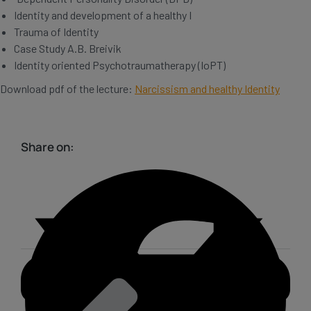
Identity and development of a healthy I
Trauma of Identity
Case Study A.B. Breivik
Identity oriented Psychotraumatherapy (IoPT)
Download pdf of the lecture:
Narcissism and healthy Identity
Share on: