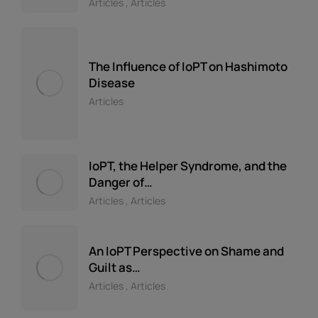
Articles
,
Articles
The Influence of IoPT on Hashimoto
Disease
Articles
IoPT, the Helper Syndrome, and the
Danger of…
Articles
,
Articles
An IoPT Perspective on Shame and
Guilt as…
Articles
,
Articles