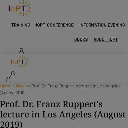
TRAINING
IOPT CONFERENCE
INFORMATION EVENING
BOOKS
ABOUT IOPT
Home
»
News
»
Prof. Dr. Franz Ruppert's lecture in Los Angeles
(August 2019)
Prof. Dr. Franz Ruppert's
lecture in Los Angeles (August
2019)