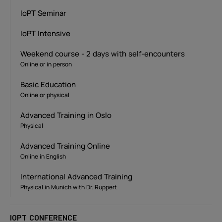
IoPT Seminar
IoPT Intensive
Weekend course - 2 days with self-encounters
Online or in person
Basic Education
Online or physical
Advanced Training in Oslo
Physical
Advanced Training Online
Online in English
International Advanced Training
Physical in Munich with Dr. Ruppert
IOPT CONFERENCE