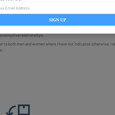
thers if they tell me something that gives me a new understanding.
vidual subject has their own blind spots. As a practicing psychothe
s with sexually traumatized people. Yet it is clear to me that I canno
SIGN UP
 my fellow human beings, I need critical discourse, and I need compe
or myself to find out more about my identity. My goal is to be able t
constructive relationships.
fer to both men and women where I have not indicated otherwise. I a
r.