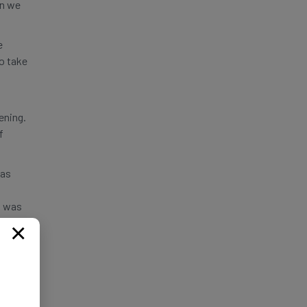
en we
e
to take
ening.
f
was
I was
me to
×
r to
eavily
ons in