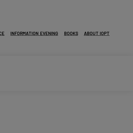
CE
INFORMATION EVENING
BOOKS
ABOUT IOPT