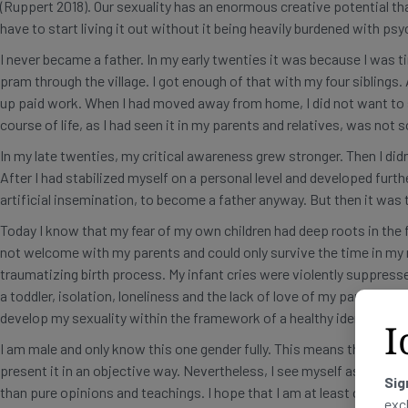
(Ruppert 2018). Our sexuality has an enormous creative potential tha
have to start living it out without it being heavily burdened with p
I never became a father. In my early twenties it was because I was t
pram through the village. I got enough of that with my four siblings
up paid work. When I had moved away from home, I did not want to s
course of life, as I had seen it in my parents and relatives, was not
In my late twenties, my critical awareness grew stronger. Then I didn
After I had stabilized myself on a personal level and developed further
artificial insemination, to become a father anyway. But then it was 
Today I know that my fear of my own children had deep roots in the fa
not welcome with my parents and could only survive the time in my m
traumatizing birth process. My infant cries were violently suppress
a toddler, isolation, loneliness and the lack of love of my parents m
develop my sexuality within the framework of a healthy identity.
I
I am male and only know this one gender fully. This means that I cann
present it in an objective way. Nevertheless, I see myself as a resea
Sig
than pure opinions and teachings. I hope that I am at least character
exc