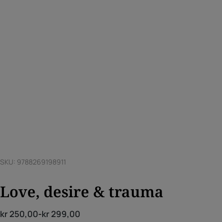
SKU: 9788269198911
Love, desire & trauma
kr
250,00
-
kr
299,00
Price