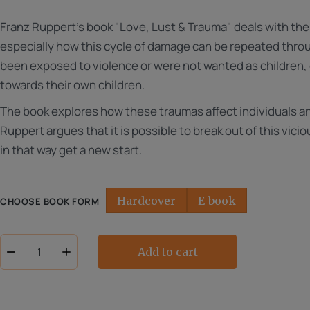
range:
Franz Ruppert's book "Love, Lust & Trauma" deals with t
NOK
250.00
especially how this cycle of damage can be repeated thr
to
been exposed to violence or were not wanted as children,
NOK
towards their own children.
299.00
The book explores how these traumas affect individuals an
Ruppert argues that it is possible to break out of this vic
in that way get a new start.
Hardcover
E-book
CHOOSE BOOK FORM
Add to cart
Love,
lust
&
trauma