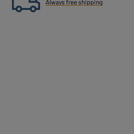
Always free shipping