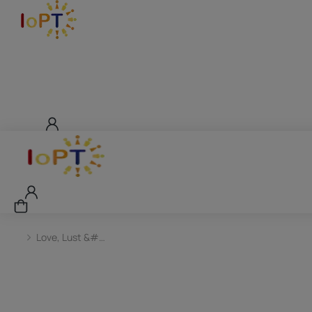
Love, Lust &#…
You are here: