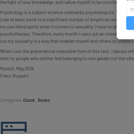
the light of new knowledge, and I allow myself to be convinced by o
Psychology is a subject science created by psychologists. Each indi
I can at least point to a significant number of empirical case studie
my own blind spots when it comes to sexuality. I have to reflect on
psychotherapy. Therefore, every month I carry out an intention work f
out my sexuality in a way that enables myself and others to create 
When I use the grammatical masculine form in this text, I always re
refer to people who neither feel belonging to one gender nor the othe
Munich, May 2019
Franz Ruppert
Categories:
Ebook
,
Books