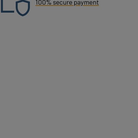
100% secure payment