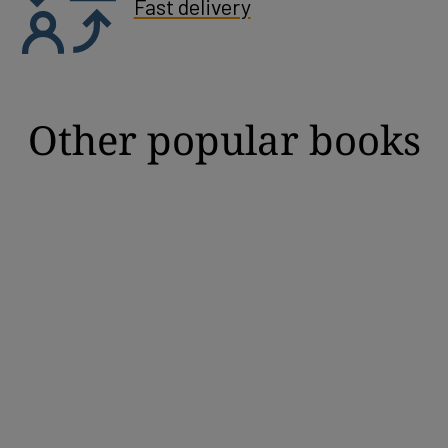
Fast delivery
Other popular books