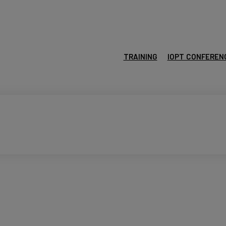
TRAINING
IOPT CONFEREN