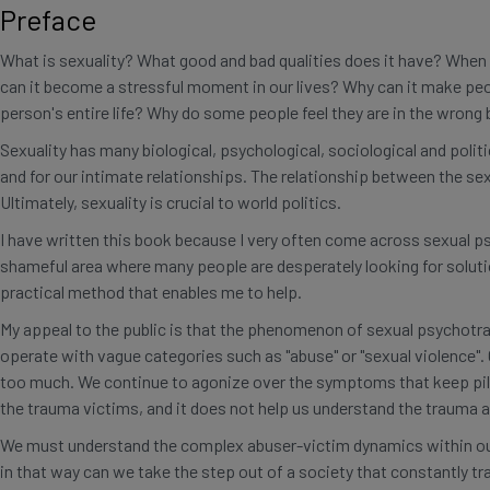
Preface
quantity
What is sexuality? What good and bad qualities does it have? When 
can it become a stressful moment in our lives? Why can it make peo
person's entire life? Why do some people feel they are in the wrong
Sexuality has many biological, psychological, sociological and politi
and for our intimate relationships. The relationship between the s
Ultimately, sexuality is crucial to world politics.
I have written this book because I very often come across sexual p
shameful area where many people are desperately looking for soluti
practical method that enables me to help.
My appeal to the public is that the phenomenon of sexual psychotraum
operate with vague categories such as "abuse" or "sexual violence".
too much. We continue to agonize over the symptoms that keep pilin
the trauma victims, and it does not help us understand the trauma 
We must understand the complex abuser-victim dynamics within our 
in that way can we take the step out of a society that constantly 