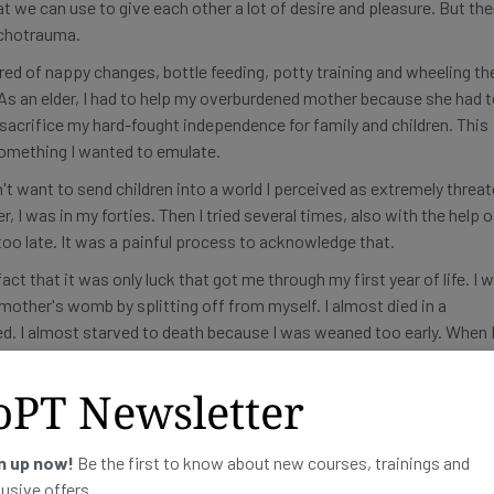
t we can use to give each other a lot of desire and pleasure. But th
sychotrauma.
ired of nappy changes, bottle feeding, potty training and wheeling th
. As an elder, I had to help my overburdened mother because she had 
acrifice my hard-fought independence for family and children. This
 something I wanted to emulate.
't want to send children into a world I perceived as extremely threat
, I was in my forties. Then I tried several times, also with the help o
too late. It was a painful process to acknowledge that.
ct that it was only luck that got me through my first year of life. I 
other's womb by splitting off from myself. I almost died in a
ed. I almost starved to death because I was weaned too early. When 
ade me almost give up. Therefore, it was ultimately not possible for 
oPT Newsletter
ot claim to have a neutral attitude towards sexuality in this book, o
rcher. I am critical of ideologies and believe that facts weigh more h
n up now!
Be the first to know about new courses, trainings and
ized by a basic scientific attitude. I like to discard wrong assumpti
lusive offers.