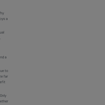
Why
oys a
ual
.
and a
nue to
ze far
efit
Only
gether