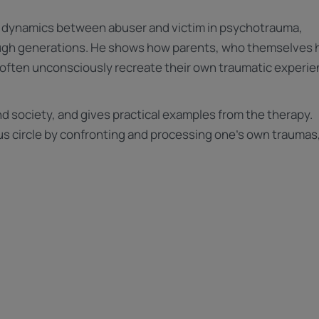
he dynamics between abuser and victim in psychotrauma,
ough generations. He shows how parents, who themselves 
 often unconsciously recreate their own traumatic experi
d society, and gives practical examples from the therapy.
ious circle by confronting and processing one's own traumas