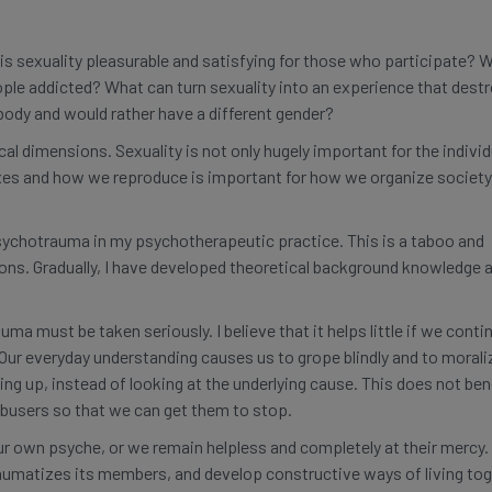
is sexuality pleasurable and satisfying for those who participate? 
ple addicted? What can turn sexuality into an experience that destr
 body and would rather have a different gender?
cal dimensions. Sexuality is not only hugely important for the individ
exes and how we reproduce is important for how we organize society
sychotrauma in my psychotherapeutic practice. This is a taboo and
ons. Gradually, I have developed theoretical background knowledge 
a must be taken seriously. I believe that it helps little if we conti
 Our everyday understanding causes us to grope blindly and to morali
g up, instead of looking at the underlying cause. This does not ben
abusers so that we can get them to stop.
own psyche, or we remain helpless and completely at their mercy. 
traumatizes its members, and develop constructive ways of living to