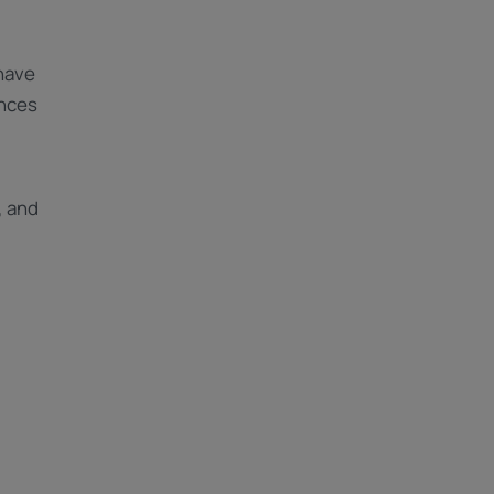
have
ences
, and