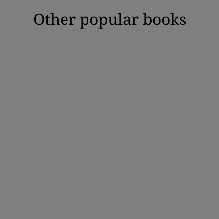
Other popular books