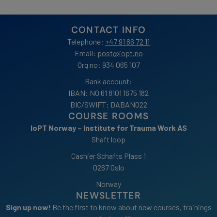
NOK
250.00
to
CONTACT INFO
NOK
299.00
Telephone:
+47 91 66 72 11
Email:
post@iopt.no
Org no: 934 065 107
Bank account:
IBAN: NO 61 8101 1675 182
BIC/SWIFT: DABANO22
COURSE ROOMS
IoPT Norway – Institute for Trauma Work AS
Shaft loop
Cashier Schafts Plass 1
0267 Oslo
Norway
NEWSLETTER
Sign up now!
Be the first to know about new courses, trainings