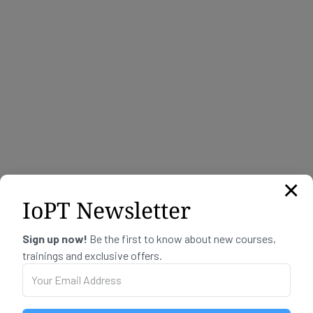
I want to live, love and be loved
kr
350,00
×
IoPT Newsletter
Sign up now!
Be the first to know about new courses,
trainings and exclusive offers.