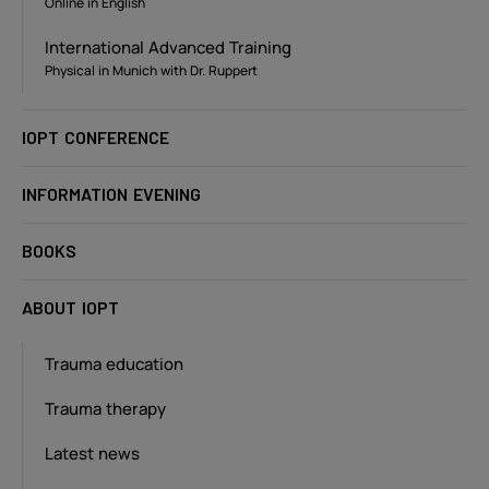
Online in English
International Advanced Training
Physical in Munich with Dr. Ruppert
IOPT CONFERENCE
INFORMATION EVENING
BOOKS
ABOUT IOPT
Trauma education
Trauma therapy
Latest news