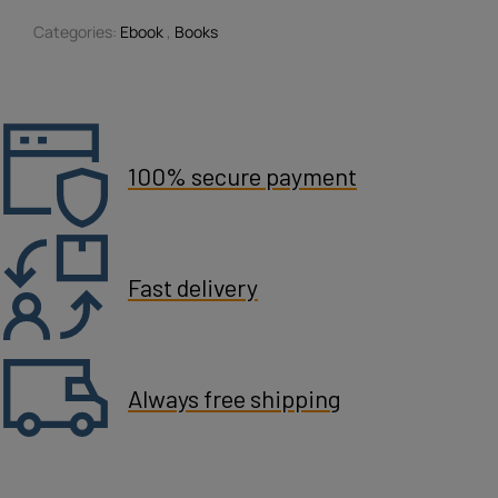
Categories:
Ebook
,
Books
100% secure payment
Fast delivery
Always free shipping