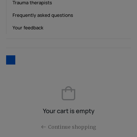
Trauma therapists
Frequently asked questions
Your feedback
Your cart is empty
Continue shopping