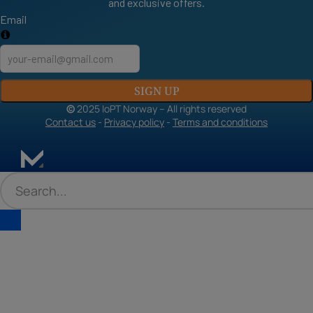
and exclusive offers.
Email
SIGN UP
©
2025 IoPT Norway – All rights reserved
Contact us
-
Privacy policy
-
Terms and conditions