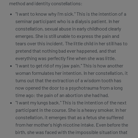
method and identity constellations:
"I want to know why I'm sick." This is the intention of a
seminar participant who is a dialysis patient. In her
constellation, sexual abuse in early childhood clearly
emerges. She is still unable to express the pain and
tears over this incident. The little child in her still has to
pretend that nothing bad ever happened, and that
everything was perfectly fine when she was little.
"I want to get rid of my jaw pain." This is how another
woman formulates her intention. In her constellation, it
turns out that the extraction of a wisdom tooth has
now opened the door to a psychotrauma from a long
time ago: the pain of an abortion she had had.
"I want my lungs back." This is the intention of the next
participant in the course. She is a heavy smoker. In her
constellation, it emerges that as a fetus she suffered
from her mother's high nicotine intake. Even before the
birth, she was faced with the impossible situation that