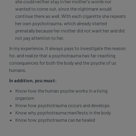
she could neither stay in her mother's womb nor
wanted to come out, since the nightmare would
continue there as well. With each cigarette she repeats
her own psychotrauma, which already started
prenatally because her mother did not want her and did
not pay attention to her.
In my experience, it always pays to investigate the reason
for, and realize that a psychotrauma has far-reaching
consequences for both the body and the psyche of us
humans.
In addition, you must:
Know how the human psyche works in a living
organism
Know how psychotrauma occurs and develops
Know why psychotrauma manifests in the body
Know how psychotrauma can be healed