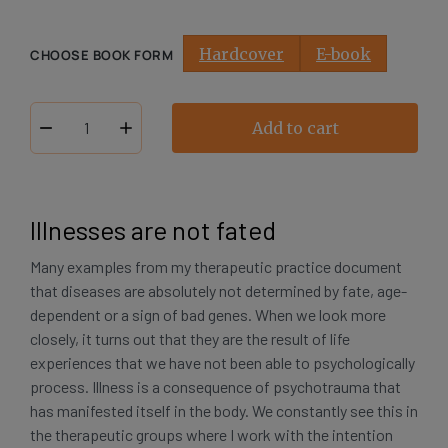
Hardcover
E-book
CHOOSE BOOK FORM
Add to cart
My
Body,
My
Trauma,
Illnesses are not fated
My
Self
Many examples from my therapeutic practice document
number
that diseases are absolutely not determined by fate, age-
dependent or a sign of bad genes. When we look more
closely, it turns out that they are the result of life
experiences that we have not been able to psychologically
process. Illness is a consequence of psychotrauma that
has manifested itself in the body. We constantly see this in
the therapeutic groups where I work with the intention