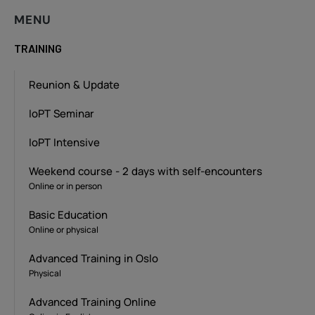
MENU
TRAINING
Reunion & Update
IoPT Seminar
IoPT Intensive
Weekend course - 2 days with self-encounters
Online or in person
Basic Education
Online or physical
Advanced Training in Oslo
Physical
Advanced Training Online