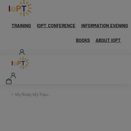
TRAINING
IOPT CONFERENCE
INFORMATION EVENING
BOOKS
ABOUT IOPT
My Body, My Trau…
You are here: