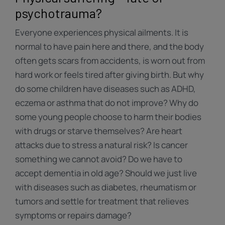
psychotrauma?
Everyone experiences physical ailments. It is
normal to have pain here and there, and the body
often gets scars from accidents, is worn out from
hard work or feels tired after giving birth. But why
do some children have diseases such as ADHD,
eczema or asthma that do not improve? Why do
some young people choose to harm their bodies
with drugs or starve themselves? Are heart
attacks due to stress a natural risk? Is cancer
something we cannot avoid? Do we have to
accept dementia in old age? Should we just live
with diseases such as diabetes, rheumatism or
tumors and settle for treatment that relieves
symptoms or repairs damage?