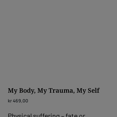
My Body, My Trauma, My Self
kr
469,00
Physical suffering – fate or